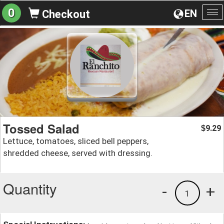
0
EN
Checkout
To
na
Tossed Salad
9.29
$
Lettuce, tomatoes, sliced bell peppers,
shredded cheese, served with dressing.
Quantity
-
+
1