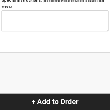
Special Instructions:
(special requests may be subject to an additional
charge.)
+ Add to Order