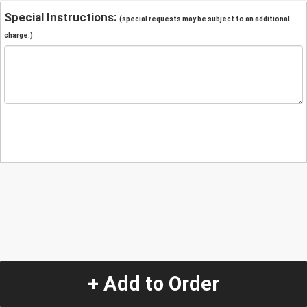
Special Instructions:
(special requests may be subject to an additional
charge.)
+ Add to Order