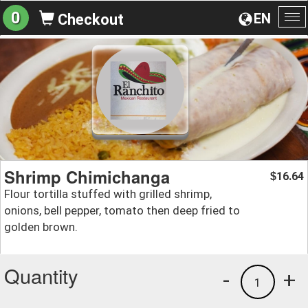
0
EN
Checkout
To
na
Shrimp Chimichanga
16.64
$
Flour tortilla stuffed with grilled shrimp,
onions, bell pepper, tomato then deep fried to
golden brown.
Quantity
-
+
1