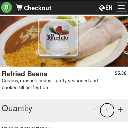
0
EN
Checkout
To
na
Refried Beans
5.36
$
Creamy, mashed beans, lightly seasoned and
cooked till perfection.
Quantity
-
+
1