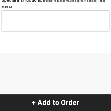
Special Instructions:
(special requests may be subject to an additional
charge.)
+ Add to Order