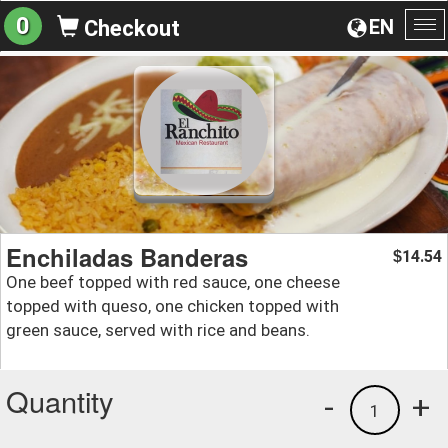
0
EN
Checkout
To
na
Enchiladas Banderas
14.54
$
One beef topped with red sauce, one cheese
topped with queso, one chicken topped with
green sauce, served with rice and beans.
Quantity
-
+
1