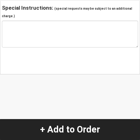
Special Instructions:
(special requests may be subject to an additional
charge.)
+ Add to Order