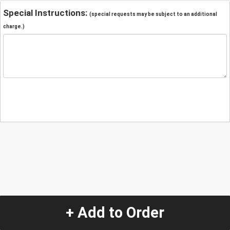
Special Instructions:
(special requests may be subject to an additional
charge.)
+ Add to Order