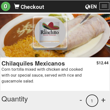
0
EN
Checkout
To
na
Chilaquiles Mexicanos
12.44
$
Corn tortilla mixed with chicken and cooked
with our special sauce, served with rice and
guacamole salad.
Quantity
-
+
1