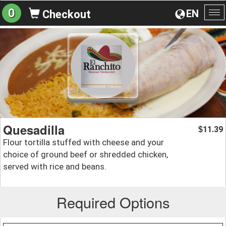
0
EN
Checkout
To
na
Quesadilla
11.39
$
Flour tortilla stuffed with cheese and your
choice of ground beef or shredded chicken,
served with rice and beans.
Required Options