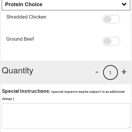
Protein Choice
Shredded Chicken
Ground Beef
Quantity
-
+
1
Special Instructions:
(special requests may be subject to an additional
charge.)