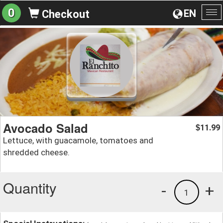
0
EN
Checkout
To
na
Avocado Salad
11.99
$
Lettuce, with guacamole, tomatoes and
shredded cheese.
Quantity
-
+
1