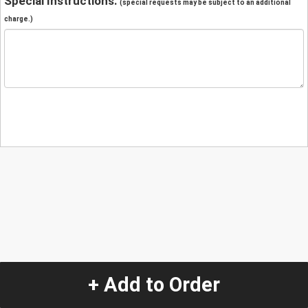
Special Instructions:
(special requests may be subject to an additional
charge.)
+ Add to Order