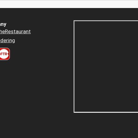
ny
heRestaurant
dering