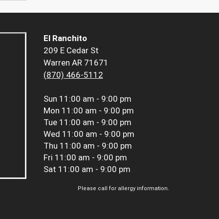
El Ranchito
209 E Cedar St
Warren AR 71671
(870) 466-5112
Sun
11:00 am - 9:00 pm
Mon
11:00 am - 9:00 pm
Tue
11:00 am - 9:00 pm
Wed
11:00 am - 9:00 pm
Thu
11:00 am - 9:00 pm
Fri
11:00 am - 9:00 pm
Sat
11:00 am - 9:00 pm
Please call for allergy information.