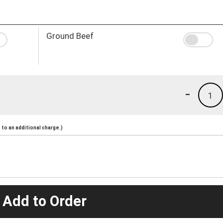
Ground Beef
-
1
to an additional charge.)
 Add to Order