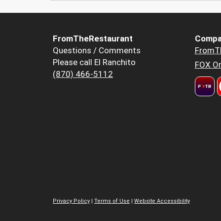
FromTheRestaurant
Compa
Questions / Comments
FromT
Please call El Ranchito
FOX Or
(870) 466-5112
Privacy Policy
|
Terms of Use
|
Website Accessibility