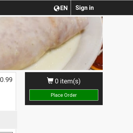
Sign in
EN
0.99
0 item(s)
Place Order