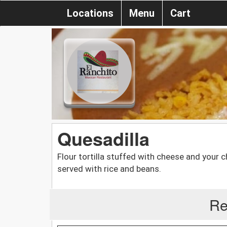
Locations
Menu
Cart
Quesadilla
Flour tortilla stuffed with cheese and your 
served with rice and beans.
Re