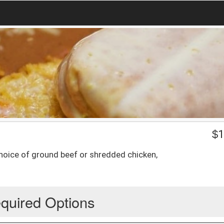
$
1
choice of ground beef or shredded chicken,
quired Options