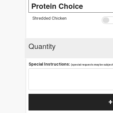
Protein Choice
Shredded Chicken
Quantity
Special Instructions:
(special requests may be subject 
+