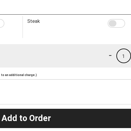
Steak
-
1
to an additional charge.)
 Add to Order