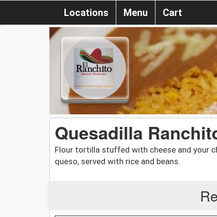
Locations
Menu
Cart
Quesadilla Ranchit
Flour tortilla stuffed with cheese and your c
queso, served with rice and beans.
Re