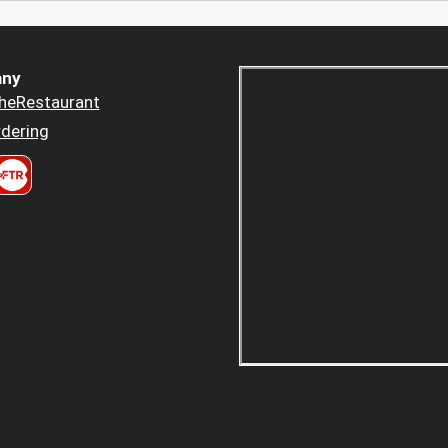
ny
heRestaurant
dering