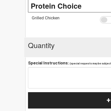
Protein Choice
Grilled Chicken
Quantity
Special Instructions:
(special requests may be subject 
+