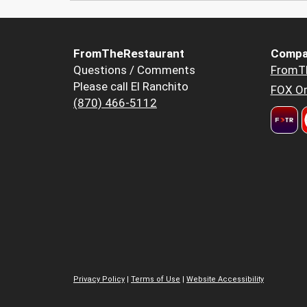
FromTheRestaurant
Compa
Questions / Comments
FromT
Please call El Ranchito
FOX Or
(870) 466-5112
Privacy Policy
|
Terms of Use
|
Website Accessibility