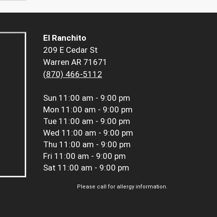
El Ranchito
209 E Cedar St
Warren AR 71671
(870) 466-5112
Sun
11:00 am - 9:00 pm
Mon
11:00 am - 9:00 pm
Tue
11:00 am - 9:00 pm
Wed
11:00 am - 9:00 pm
Thu
11:00 am - 9:00 pm
Fri
11:00 am - 9:00 pm
Sat
11:00 am - 9:00 pm
Please call for allergy information.