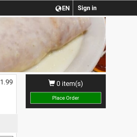
Sign in
EN
1.99
0 item(s)
Place Order