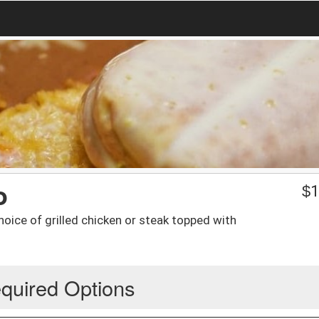
o
$
1
hoice of grilled chicken or steak topped with
quired Options