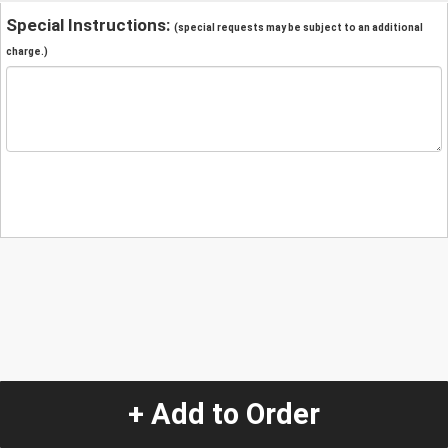
Special Instructions:
(special requests may be subject to an additional
charge.)
+ Add to Order