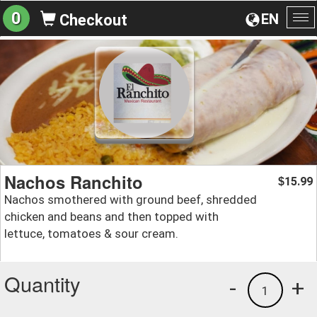
0
EN
Checkout
To
na
Nachos Ranchito
15.99
$
Nachos smothered with ground beef, shredded
chicken and beans and then topped with
lettuce, tomatoes & sour cream.
Quantity
-
+
1