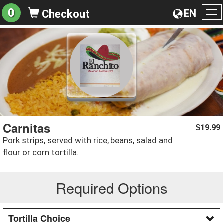
0
EN
Checkout
To
na
Carnitas
19.99
$
Pork strips, served with rice, beans, salad and
flour or corn tortilla.
Required Options
Tortilla Choice