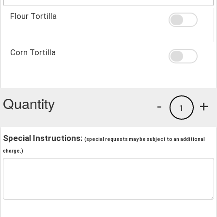
Flour Tortilla
Corn Tortilla
Quantity
-
+
1
Special Instructions:
(special requests may be subject to an additional
charge.)