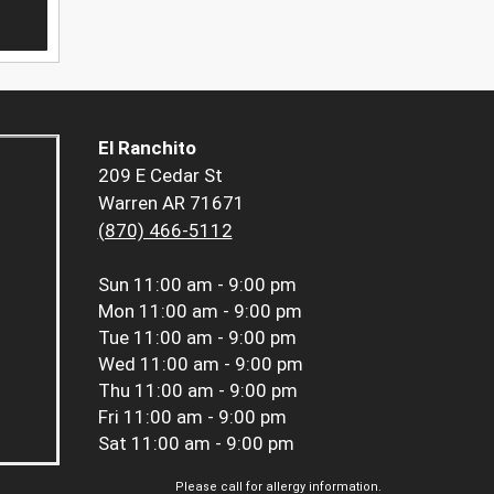
El Ranchito
209 E Cedar St
Warren AR 71671
(870) 466-5112
Sun
11:00 am - 9:00 pm
Mon
11:00 am - 9:00 pm
Tue
11:00 am - 9:00 pm
Wed
11:00 am - 9:00 pm
Thu
11:00 am - 9:00 pm
Fri
11:00 am - 9:00 pm
Sat
11:00 am - 9:00 pm
Please call for allergy information.