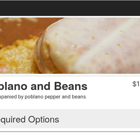
oblano and Beans
$
1
mpanied by poblano pepper and beans.
quired Options