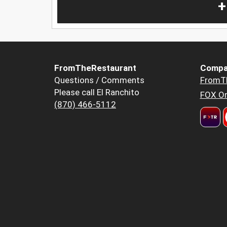
+
FromTheRestaurant
Compa
Questions / Comments
FromT
Please call El Ranchito
FOX Or
(870) 466-5112