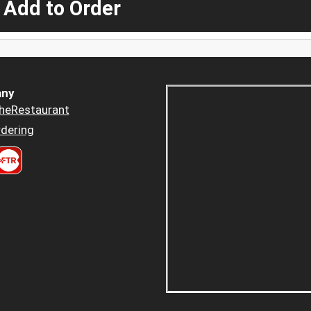
 Add to Order
ny
heRestaurant
dering