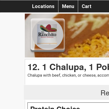
Locations
Menu
Cart
12. 1 Chalupa, 1 P
Chalupa with beef, chicken, or cheese, acco
Re
Protein Choice