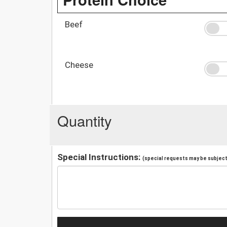
Beef
Cheese
Quantity
Special Instructions:
(special requests may be subject 