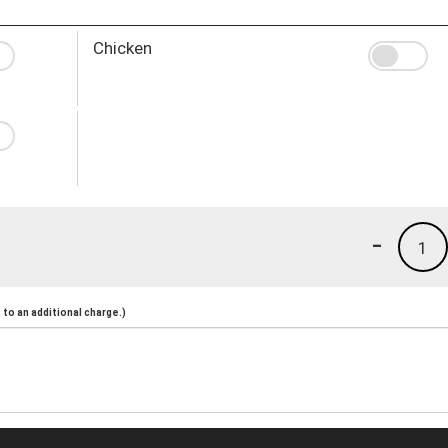
Chicken
-
1
to an additional charge.)