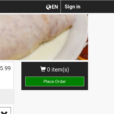
Sign in
EN
5.99
0 item(s)
Place Order