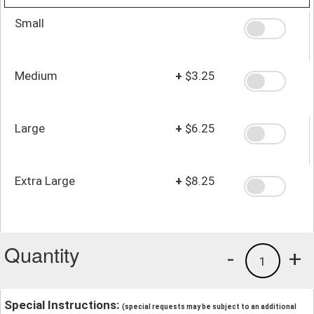
Small
Medium
+
$3.25
Large
+
$6.25
Extra Large
+
$8.25
Quantity
-
+
1
Special Instructions:
(special requests may be subject to an additional