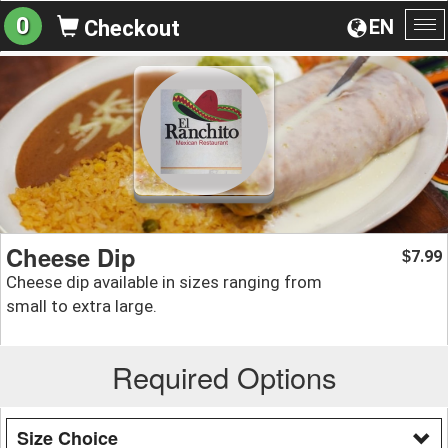
0
EN
Checkout
To
na
Cheese Dip
7.99
$
Cheese dip available in sizes ranging from
small to extra large.
Required Options
Size Choice