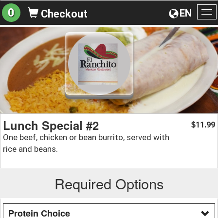
0
EN
Checkout
To
na
Lunch Special #2
11.99
$
One beef, chicken or bean burrito, served with
rice and beans.
Required Options
Protein Choice