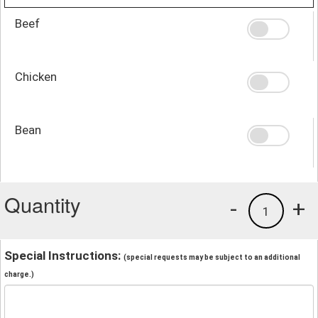
Beef
Chicken
Bean
Quantity
-
+
1
Special Instructions:
(special requests may be subject to an additional
charge.)