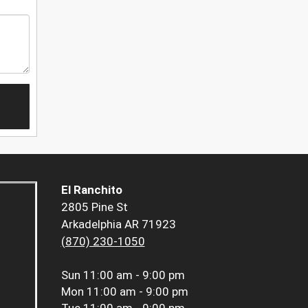
El Ranchito
2805 Pine St
Arkadelphia AR 71923
(870) 230-1050
Sun
11:00 am - 9:00 pm
Mon
11:00 am - 9:00 pm