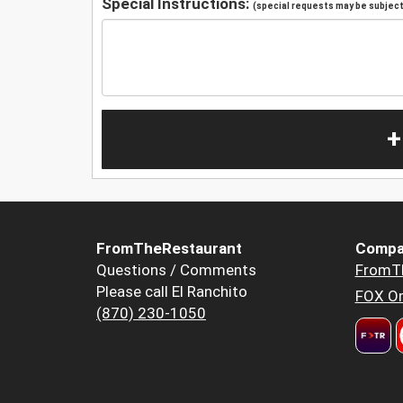
Special Instructions:
(special requests may be subject 
+
FromTheRestaurant
Compa
Questions / Comments
FromT
Please call El Ranchito
FOX Or
(870) 230-1050