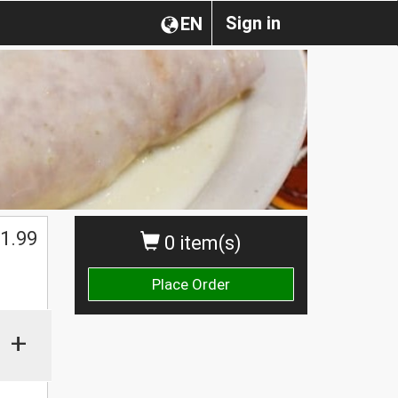
Sign in
EN
1.99
0 item(s)
Place Order
+