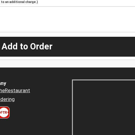
to an additional charge.)
 Add to Order
ny
heRestaurant
dering