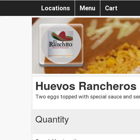
Locations
Menu
Cart
Huevos Rancheros
Two eggs topped with special sauce and serve
Quantity