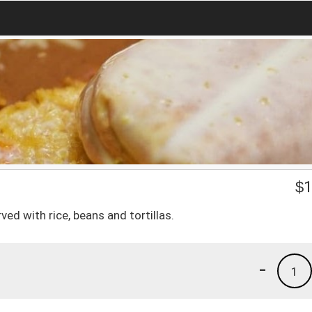
$
1
d with rice, beans and tortillas.
-
1