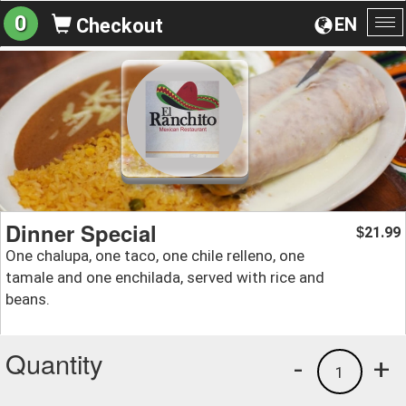
0
EN
Checkout
To
na
Dinner Special
21.99
$
One chalupa, one taco, one chile relleno, one
tamale and one enchilada, served with rice and
beans.
Quantity
-
+
1