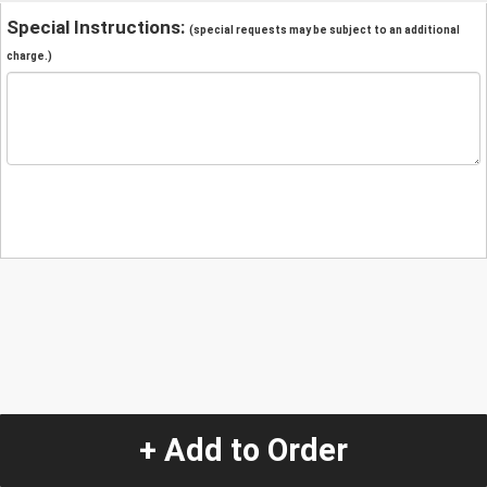
Special Instructions:
(special requests may be subject to an additional
charge.)
+ Add to Order