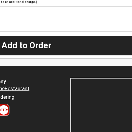
to an additional charge.)
 Add to Order
ny
heRestaurant
dering