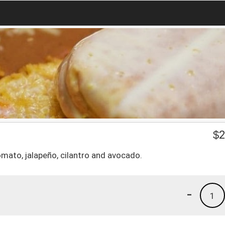
$
2
omato, jalapeño, cilantro and avocado.
-
1