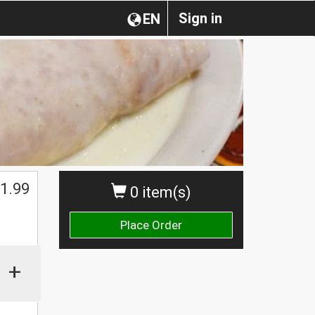
Sign in
EN
1.99
0 item(s)
Place Order
+