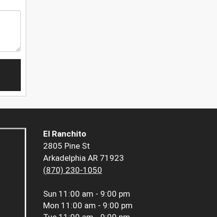
El Ranchito
2805 Pine St
Arkadelphia AR 71923
(870) 230-1050
Sun
11:00 am - 9:00 pm
Mon
11:00 am - 9:00 pm