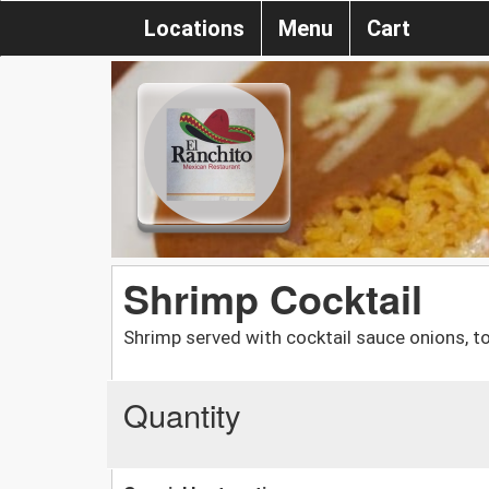
Locations
Menu
Cart
Shrimp Cocktail
Shrimp served with cocktail sauce onions, t
Quantity