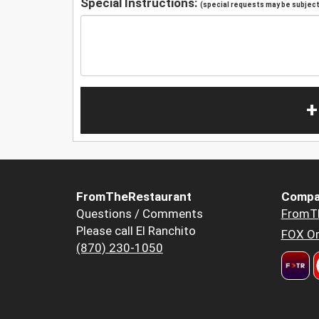
Special Instructions:
(special requests may be subject 
+
FromTheRestaurant
Compa
Questions / Comments
FromT
Please call El Ranchito
FOX Or
(870) 230-1050