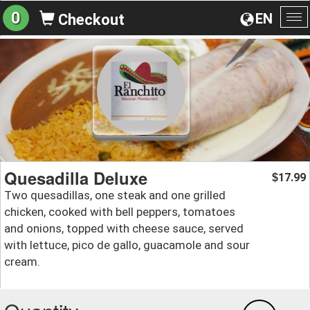
0
EN
Checkout
To
na
Quesadilla Deluxe
17.99
$
Two quesadillas, one steak and one grilled
chicken, cooked with bell peppers, tomatoes
and onions, topped with cheese sauce, served
with lettuce, pico de gallo, guacamole and sour
cream.