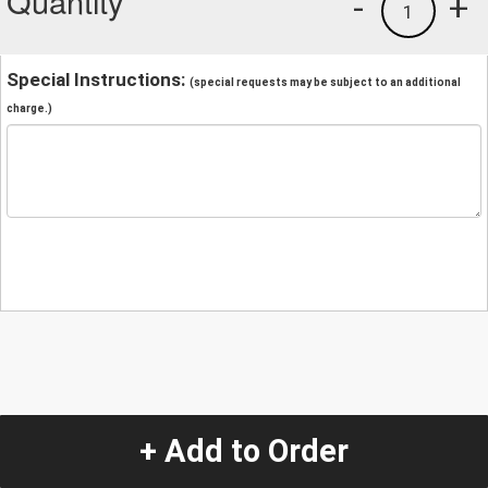
Quantity
-
+
1
Special Instructions:
(special requests may be subject to an additional
charge.)
+ Add to Order