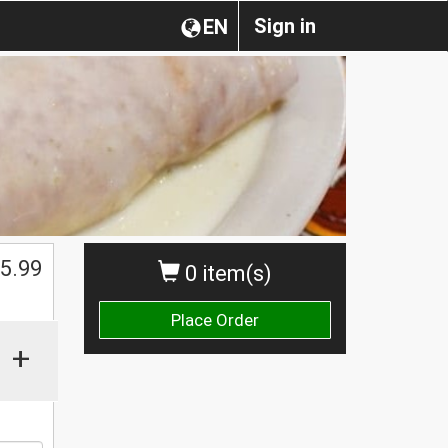
Sign in
EN
$
5.99
0 item(s)
Place Order
+