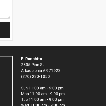
El Ranchito
2805 Pine St
Arkadelphia AR 71923
(870) 230-1050
Sun
11:00 am - 9:00 pm
Mon
11:00 am - 9:00 pm
Tue
11:00 am - 9:00 pm
Wed
11:00 am - 9:00 pm