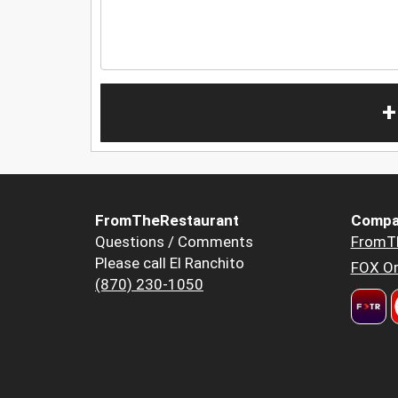
+
FromTheRestaurant
Compa
Questions / Comments
FromT
Please call El Ranchito
FOX Or
(870) 230-1050