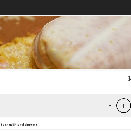
-
1
to an additional charge.)