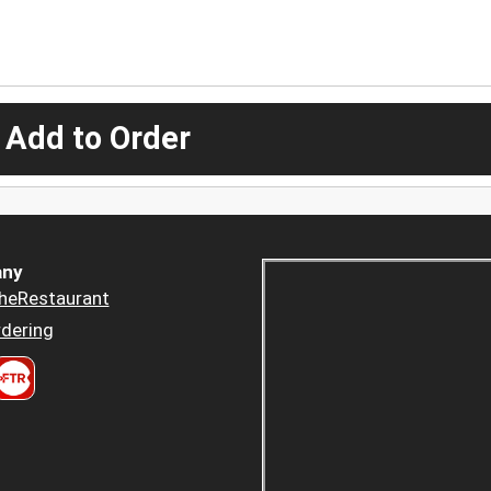
 Add to Order
ny
heRestaurant
dering