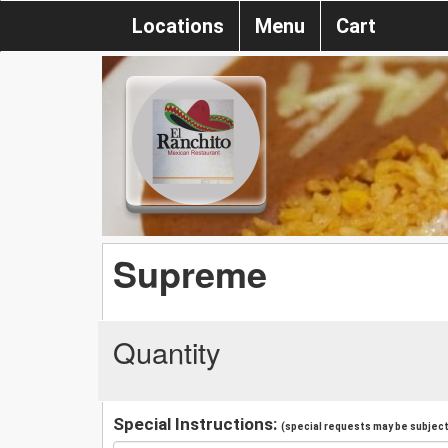
Locations
Menu
Cart
Supreme
Quantity
Special Instructions:
(special requests may be subject 