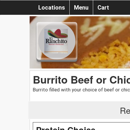
Locations
Menu
Cart
Burrito Beef or Chi
Burrito filled with your choice of beef or chic
Re
Protein Choice