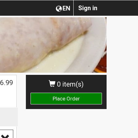
Sign in
EN
$
6.99
0 item(s)
Place Order