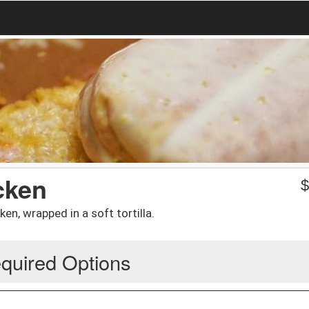
cken
ken, wrapped in a soft tortilla.
quired Options