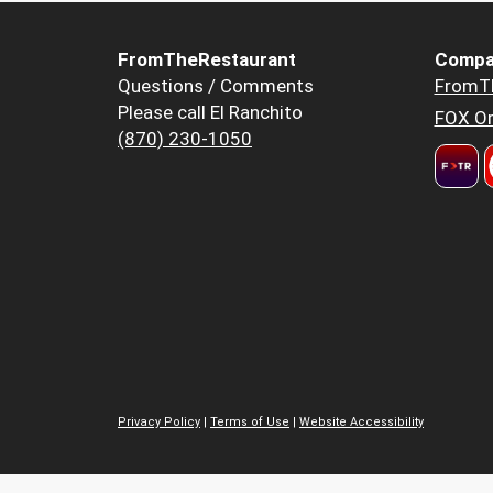
FromTheRestaurant
Compa
Questions / Comments
FromT
Please call El Ranchito
FOX Or
(870) 230-1050
Privacy Policy
|
Terms of Use
|
Website Accessibility