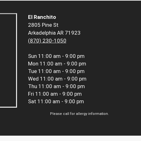
El Ranchito
2805 Pine St
Arkadelphia AR 71923
(870) 230-1050
Sun
11:00 am - 9:00 pm
Mon
11:00 am - 9:00 pm
Tue
11:00 am - 9:00 pm
Wed
11:00 am - 9:00 pm
Thu
11:00 am - 9:00 pm
Fri
11:00 am - 9:00 pm
Sat
11:00 am - 9:00 pm
Please call for allergy information.