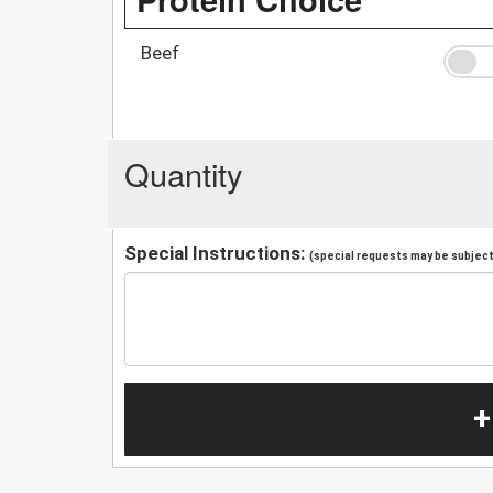
Beef
Quantity
Special Instructions:
(special requests may be subject 
+