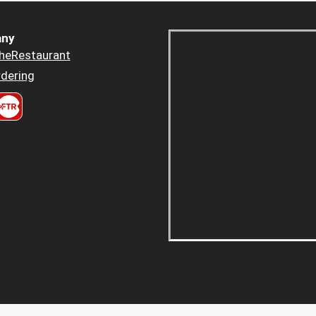
ny
heRestaurant
dering