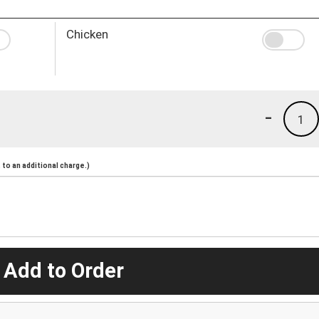
Chicken
-
1
to an additional charge.)
 Add to Order