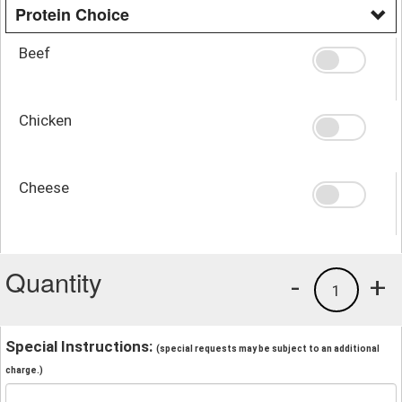
Protein Choice
Beef
Chicken
Cheese
Quantity
-
+
1
Special Instructions:
(special requests may be subject to an additional
charge.)