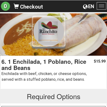
0
EN
Checkout
To
na
6. 1 Enchilada, 1 Poblano, Rice
15.99
$
and Beans
Enchilada with beef, chicken, or cheese options,
served with a stuffed poblano, rice, and beans.
Required Options